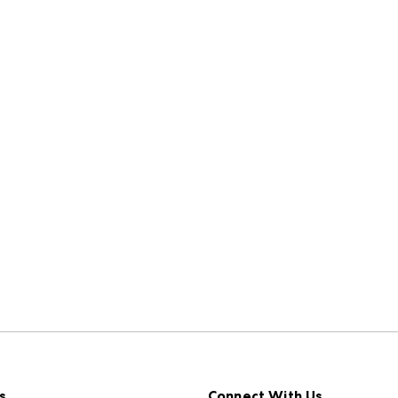
s
Connect With Us