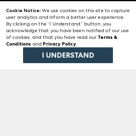
Exhibitor Login
Las Vegas Market
Cookie Notice:
We use cookies on this site to capture
ANDMORE at High Point Market
user analytics and inform a better user experience.
240 Peachtree Street NW
ANDMORE
By clicking on the “I Understand.” button, you
Atlanta, GA 30303
acknowledge that you have been notified of our use
©
2026
IMC Manager, LLC
of cookies, and that you have read our
Terms &
Terms & Conditions
Conditions
and
Privacy Policy
.
Privacy Policy
I UNDERSTAND