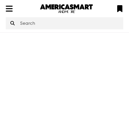
ATL
LV
HP
NYC