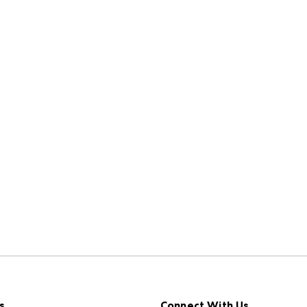
s
Connect With Us