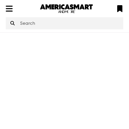
ATL
LV
HP
NYC
structuredClone
is not defined
.