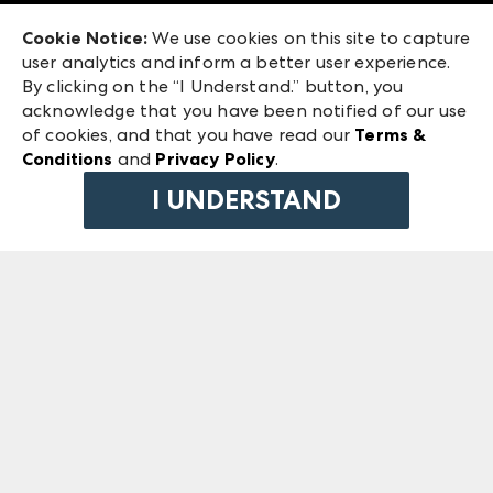
Exhibitor Login
Las Vegas Market
Cookie Notice:
We use cookies on this site to capture
ANDMORE at High Point Market
user analytics and inform a better user experience.
240 Peachtree Street NW
ANDMORE
By clicking on the “I Understand.” button, you
Atlanta, GA 30303
acknowledge that you have been notified of our use
©
2026
IMC Manager, LLC
of cookies, and that you have read our
Terms &
Terms & Conditions
Conditions
and
Privacy Policy
.
Privacy Policy
I UNDERSTAND