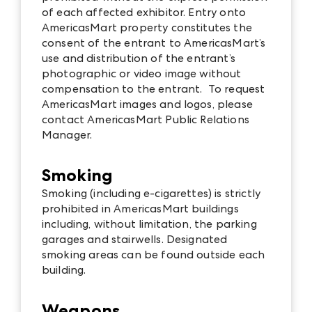
of each affected exhibitor. Entry onto
AmericasMart property constitutes the
consent of the entrant to AmericasMart’s
use and distribution of the entrant’s
photographic or video image without
compensation to the entrant. To request
AmericasMart images and logos, please
contact AmericasMart Public Relations
Manager.
Smoking
Smoking (including e-cigarettes) is strictly
prohibited in AmericasMart buildings
including, without limitation, the parking
garages and stairwells. Designated
smoking areas can be found outside each
building.
Weapons