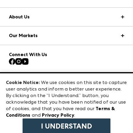
About Us
Market Information
Our Markets
Press Center
Download the ANDMORE Markets App
Atlanta Apparel
Our Brands
Connect With Us
Atlanta Market
Contact Us
Casual Market Atlanta
Careers
Las Vegas Apparel
Exhibitor Login
Las Vegas Market
Cookie Notice:
We use cookies on this site to capture
ANDMORE at High Point Market
user analytics and inform a better user experience.
240 Peachtree Street NW
ANDMORE
By clicking on the “I Understand.” button, you
Atlanta, GA 30303
acknowledge that you have been notified of our use
©
2026
IMC Manager, LLC
of cookies, and that you have read our
Terms &
Terms & Conditions
Conditions
and
Privacy Policy
.
Privacy Policy
I UNDERSTAND