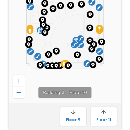
Building 3
–
Floor 10
Floor
9
Floor
11