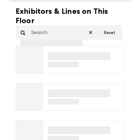
Exhibitors & Lines on This
Floor
Reset