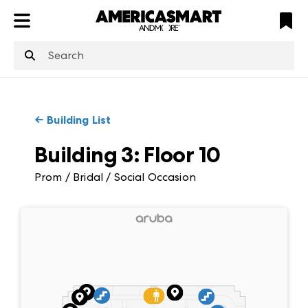
ATL
LV
HP
NYC
structuredClone
is not defined
.
←
Building List
Building 3
:
Floor
10
Prom / Bridal / Social Occasion