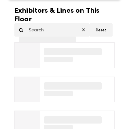
Exhibitors & Lines on This
Floor
Reset