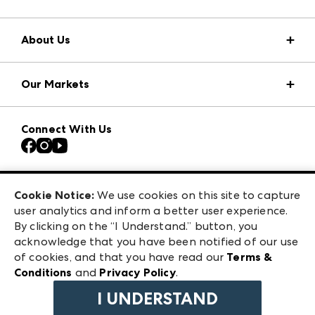
About Us
Market Information
Our Markets
Press Center
Download the ANDMORE Markets App
Atlanta Apparel
Our Brands
Connect With Us
Atlanta Market
Contact Us
Casual Market Atlanta
Careers
Las Vegas Apparel
Exhibitor Login
Las Vegas Market
Cookie Notice:
We use cookies on this site to capture
ANDMORE at High Point Market
user analytics and inform a better user experience.
240 Peachtree Street NW
ANDMORE
By clicking on the “I Understand.” button, you
Atlanta, GA 30303
acknowledge that you have been notified of our use
©
2026
IMC Manager, LLC
of cookies, and that you have read our
Terms &
Terms & Conditions
Conditions
and
Privacy Policy
.
Privacy Policy
I UNDERSTAND