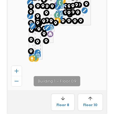
Building 1
–
Floor 09
Floor
8
Floor
10