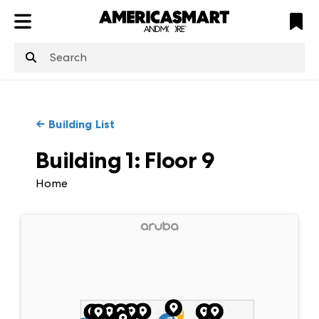
ATL
LV
HP
NYC
←
Building List
Building 1
:
Floor
9
Home