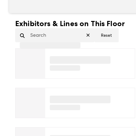
Exhibitors & Lines on This Floor
Reset