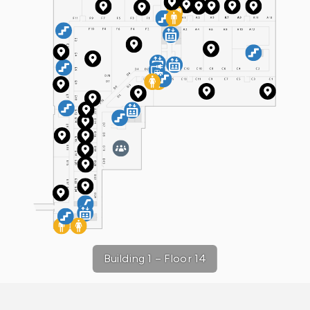
Building 1
–
Floor 14