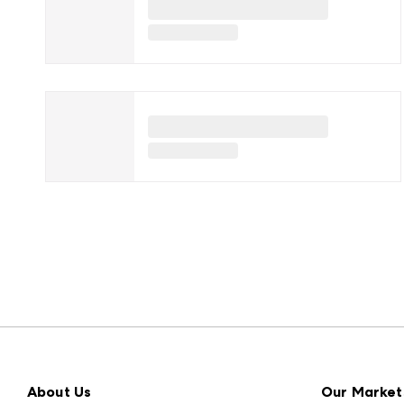
About Us
Our Market