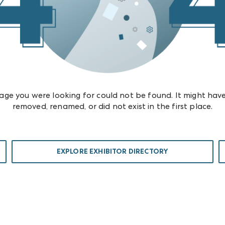
age you were looking for could not be found. It might hav
removed, renamed, or did not exist in the first place.
EXPLORE EXHIBITOR DIRECTORY