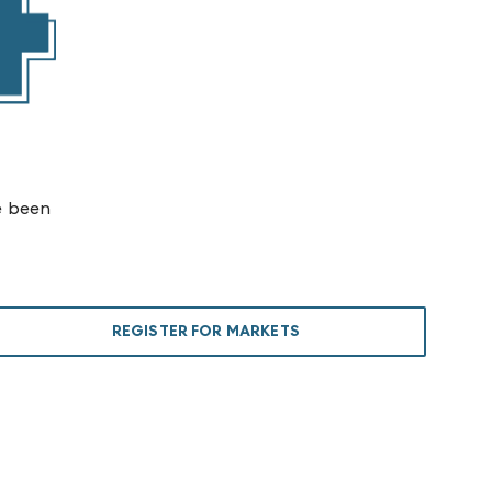
e been
REGISTER FOR MARKETS