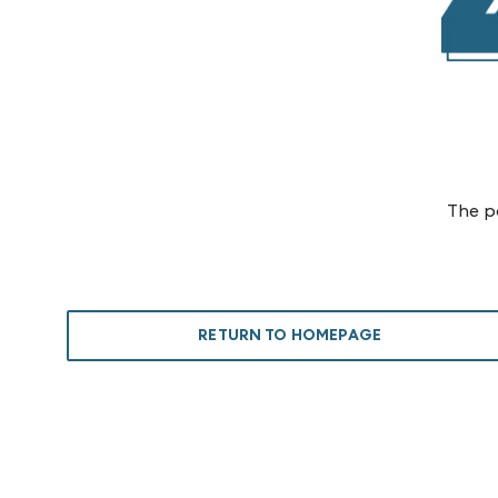
The p
RETURN TO HOMEPAGE