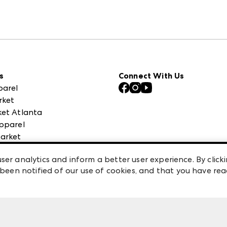
s
Connect With Us
parel
rket
et Atlanta
pparel
arket
 High Point Market
ser analytics and inform a better user experience. By clicki
een notified of our use of cookies, and that you have re