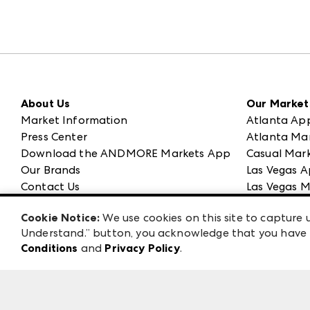
About Us
Our Market
Market Information
Atlanta Ap
Press Center
Atlanta Ma
Download the ANDMORE Markets App
Casual Mark
Our Brands
Las Vegas A
Contact Us
Las Vegas M
Careers
ANDMORE at
Cookie Notice:
We use cookies on this site to capture u
Exhibitor Login
ANDMORE
Understand.” button, you acknowledge that you have b
Conditions
and
Privacy Policy
.