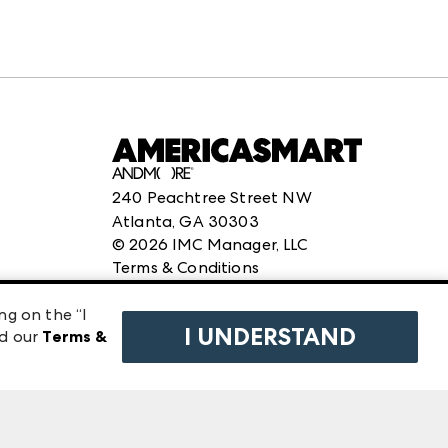
240 Peachtree Street NW
Atlanta, GA 30303
©
2026
IMC Manager, LLC
Terms & Conditions
Privacy Policy
ng on the “I
I UNDERSTAND
ad our
Terms &