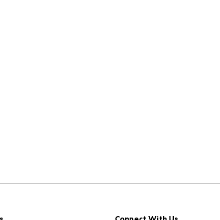
s
Connect With Us