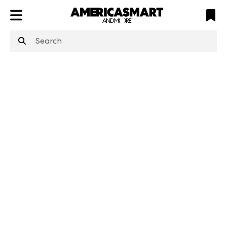
ATL
LV
HP
NYC
structuredClone
is not defined
.