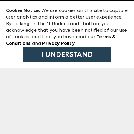
Exhibitor Login
Las Vegas Market
Cookie Notice:
We use cookies on this site to capture
ANDMORE at High Point Market
user analytics and inform a better user experience.
240 Peachtree Street NW
ANDMORE
By clicking on the “I Understand.” button, you
Atlanta, GA 30303
acknowledge that you have been notified of our use
©
2026
IMC Manager, LLC
of cookies, and that you have read our
Terms &
Terms & Conditions
Conditions
and
Privacy Policy
.
Privacy Policy
I UNDERSTAND