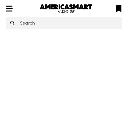
ATL
LV
HP
NYC
structuredClone
is not defined
.