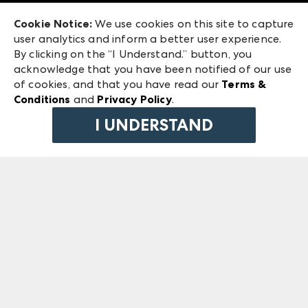
Exhibitor Login
Las Vegas Market
Cookie Notice:
We use cookies on this site to capture
ANDMORE at High Point Market
user analytics and inform a better user experience.
240 Peachtree Street NW
ANDMORE
By clicking on the “I Understand.” button, you
Atlanta, GA 30303
acknowledge that you have been notified of our use
©
2026
IMC Manager, LLC
of cookies, and that you have read our
Terms &
Terms & Conditions
Conditions
and
Privacy Policy
.
Privacy Policy
I UNDERSTAND