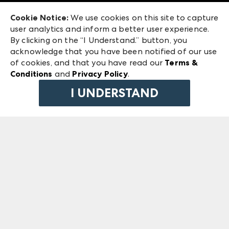
Exhibitor Login
Las Vegas Market
Cookie Notice:
We use cookies on this site to capture
ANDMORE at High Point Market
user analytics and inform a better user experience.
240 Peachtree Street NW
ANDMORE
By clicking on the “I Understand.” button, you
Atlanta, GA 30303
acknowledge that you have been notified of our use
©
2026
IMC Manager, LLC
of cookies, and that you have read our
Terms &
Terms & Conditions
Conditions
and
Privacy Policy
.
Privacy Policy
I UNDERSTAND