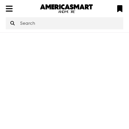
ATL
LV
HP
NYC
structuredClone
is not defined
.