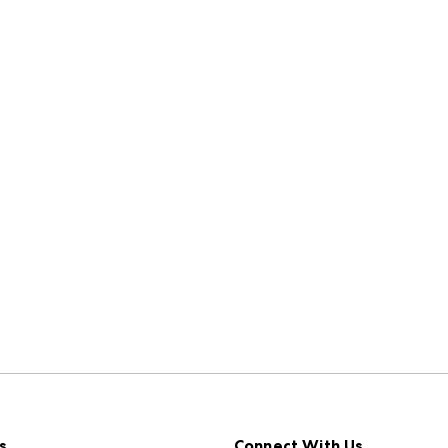
s
Connect With Us