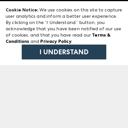
Exhibitor Login
Las Vegas Market
Cookie Notice:
We use cookies on this site to capture
ANDMORE at High Point Market
user analytics and inform a better user experience.
240 Peachtree Street NW
ANDMORE
By clicking on the “I Understand.” button, you
Atlanta, GA 30303
acknowledge that you have been notified of our use
©
2026
IMC Manager, LLC
of cookies, and that you have read our
Terms &
Terms & Conditions
Conditions
and
Privacy Policy
.
Privacy Policy
I UNDERSTAND