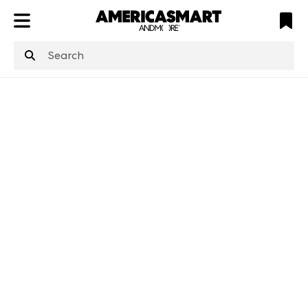
ATL
LV
HP
NYC
structuredClone
is not defined
.