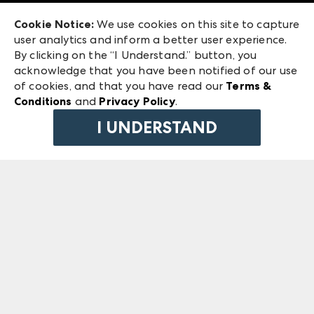
Exhibitor Login
Las Vegas Market
Cookie Notice:
We use cookies on this site to capture
ANDMORE at High Point Market
user analytics and inform a better user experience.
240 Peachtree Street NW
ANDMORE
By clicking on the “I Understand.” button, you
Atlanta, GA 30303
acknowledge that you have been notified of our use
©
2026
IMC Manager, LLC
of cookies, and that you have read our
Terms &
Terms & Conditions
Conditions
and
Privacy Policy
.
Privacy Policy
I UNDERSTAND