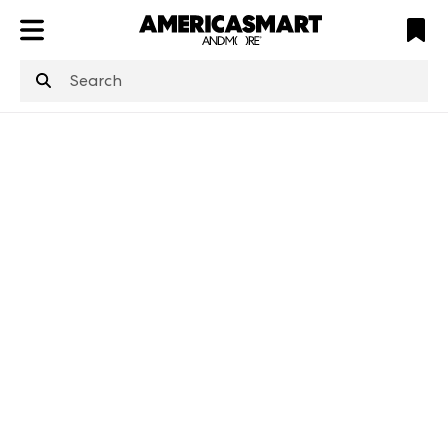
ATL
LV
HP
NYC