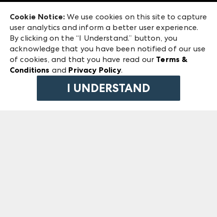
Exhibitor Login
Las Vegas Market
Cookie Notice:
We use cookies on this site to capture
ANDMORE at High Point Market
user analytics and inform a better user experience.
240 Peachtree Street NW
ANDMORE
By clicking on the “I Understand.” button, you
Atlanta, GA 30303
acknowledge that you have been notified of our use
©
2026
IMC Manager, LLC
of cookies, and that you have read our
Terms &
Terms & Conditions
Conditions
and
Privacy Policy
.
Privacy Policy
I UNDERSTAND