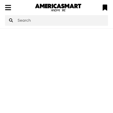
ATL
LV
HP
NYC
structuredClone
is not defined
.