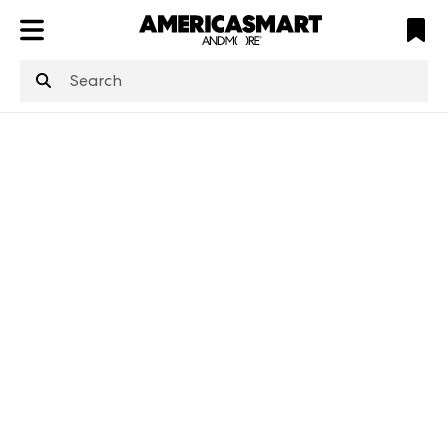
ATL
LV
HP
NYC
structuredClone
is not defined
.