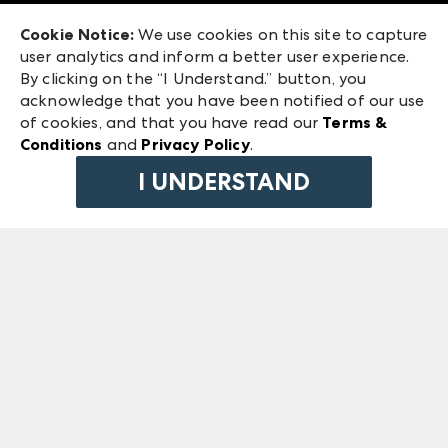
Exhibitor Login
Las Vegas Market
Cookie Notice:
We use cookies on this site to capture
ANDMORE at High Point Market
user analytics and inform a better user experience.
240 Peachtree Street NW
ANDMORE
By clicking on the “I Understand.” button, you
Atlanta, GA 30303
acknowledge that you have been notified of our use
©
2026
IMC Manager, LLC
of cookies, and that you have read our
Terms &
Terms & Conditions
Conditions
and
Privacy Policy
.
Privacy Policy
I UNDERSTAND