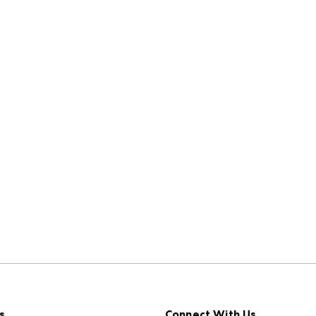
s
Connect With Us