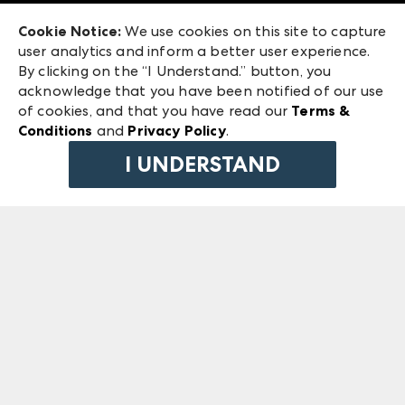
Exhibitor Login
Las Vegas Market
Cookie Notice:
We use cookies on this site to capture
ANDMORE at High Point Market
user analytics and inform a better user experience.
240 Peachtree Street NW
ANDMORE
By clicking on the “I Understand.” button, you
Atlanta, GA 30303
acknowledge that you have been notified of our use
©
2026
IMC Manager, LLC
of cookies, and that you have read our
Terms &
Terms & Conditions
Conditions
and
Privacy Policy
.
Privacy Policy
I UNDERSTAND