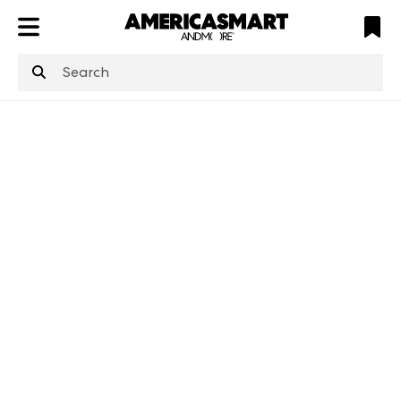
ATL
LV
HP
NYC
structuredClone
is not defined
.