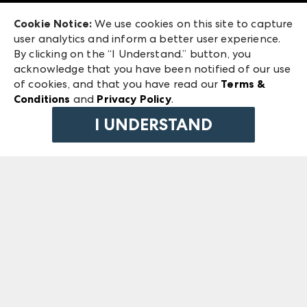
Exhibitor Login
Las Vegas Market
Cookie Notice:
We use cookies on this site to capture
ANDMORE at High Point Market
user analytics and inform a better user experience.
240 Peachtree Street NW
ANDMORE
By clicking on the “I Understand.” button, you
Atlanta, GA 30303
acknowledge that you have been notified of our use
©
2026
IMC Manager, LLC
of cookies, and that you have read our
Terms &
Terms & Conditions
Conditions
and
Privacy Policy
.
Privacy Policy
I UNDERSTAND