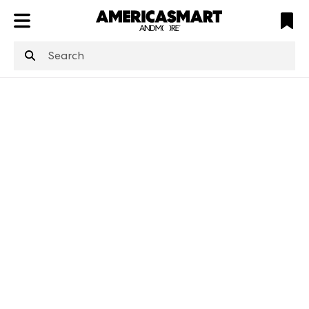
ATL
LV
HP
NYC