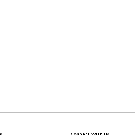
s
Connect With Us