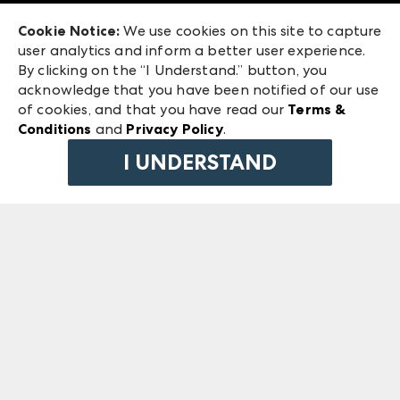
Exhibitor Login
Las Vegas Market
Cookie Notice:
We use cookies on this site to capture
ANDMORE at High Point Market
user analytics and inform a better user experience.
240 Peachtree Street NW
ANDMORE
By clicking on the “I Understand.” button, you
Atlanta, GA 30303
acknowledge that you have been notified of our use
©
2026
IMC Manager, LLC
of cookies, and that you have read our
Terms &
Terms & Conditions
Conditions
and
Privacy Policy
.
Privacy Policy
I UNDERSTAND