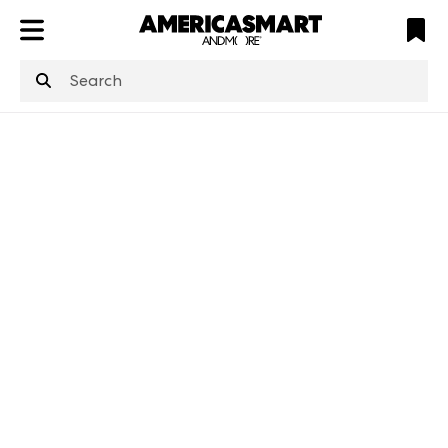
ATL
LV
HP
NYC
structuredClone
is not defined
.