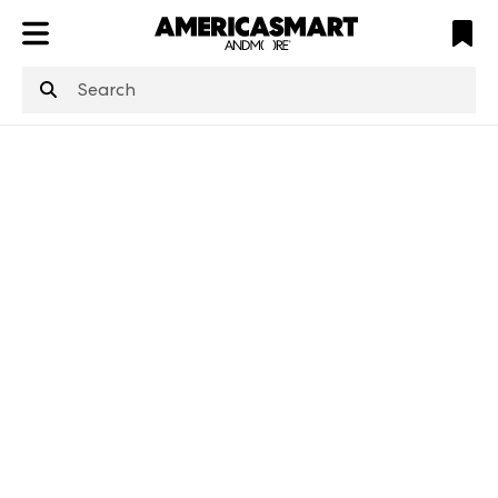
ATL
LV
HP
NYC
structuredClone
is not defined
.