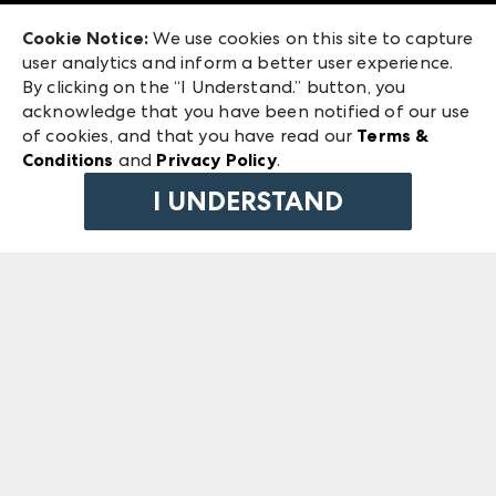
Exhibitor Login
Las Vegas Market
Cookie Notice:
We use cookies on this site to capture
ANDMORE at High Point Market
user analytics and inform a better user experience.
240 Peachtree Street NW
ANDMORE
By clicking on the “I Understand.” button, you
Atlanta, GA 30303
acknowledge that you have been notified of our use
©
2026
IMC Manager, LLC
of cookies, and that you have read our
Terms &
Terms & Conditions
Conditions
and
Privacy Policy
.
Privacy Policy
I UNDERSTAND