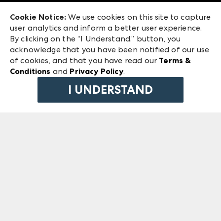
Exhibitor Login
Las Vegas Market
Cookie Notice:
We use cookies on this site to capture
ANDMORE at High Point Market
user analytics and inform a better user experience.
240 Peachtree Street NW
ANDMORE
By clicking on the “I Understand.” button, you
Atlanta, GA 30303
acknowledge that you have been notified of our use
©
2026
IMC Manager, LLC
of cookies, and that you have read our
Terms &
Terms & Conditions
Conditions
and
Privacy Policy
.
Privacy Policy
I UNDERSTAND