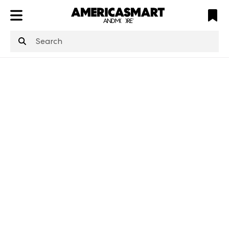
ATL
LV
HP
NYC
structuredClone
is not defined
.