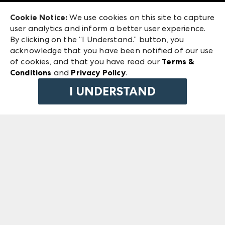
Exhibitor Login
Las Vegas Market
Cookie Notice:
We use cookies on this site to capture
ANDMORE at High Point Market
user analytics and inform a better user experience.
240 Peachtree Street NW
ANDMORE
By clicking on the “I Understand.” button, you
Atlanta, GA 30303
acknowledge that you have been notified of our use
©
2026
IMC Manager, LLC
of cookies, and that you have read our
Terms &
Terms & Conditions
Conditions
and
Privacy Policy
.
Privacy Policy
I UNDERSTAND