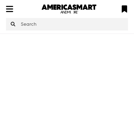
ATL
LV
HP
NYC
structuredClone
is not defined
.