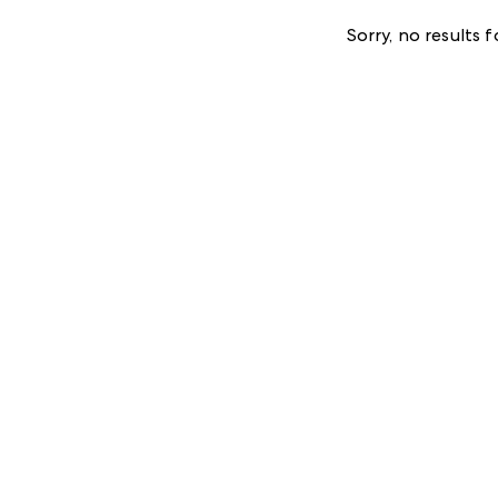
Sorry, no results 