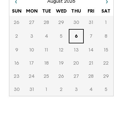
‹
›
August 2026
SUN
MON
TUE
WED
THU
FRI
SAT
26
27
28
29
30
31
1
2
3
4
5
6
7
8
9
10
11
12
13
14
15
16
17
18
19
20
21
22
23
24
25
26
27
28
29
30
31
1
2
3
4
5