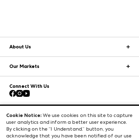
About Us
Market Information
Our Markets
Press Center
Download the ANDMORE Markets App
Atlanta Apparel
Our Brands
Connect With Us
Atlanta Market
Contact Us
Casual Market Atlanta
Careers
Las Vegas Apparel
Exhibitor Login
Las Vegas Market
Cookie Notice:
We use cookies on this site to capture
ANDMORE at High Point Market
user analytics and inform a better user experience.
240 Peachtree Street NW
ANDMORE
By clicking on the “I Understand.” button, you
Atlanta, GA 30303
acknowledge that you have been notified of our use
©
2026
IMC Manager, LLC