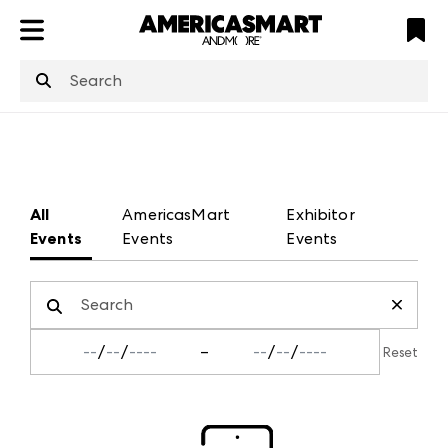
ATL
LV
HP
NYC
structuredClone
is not defined
.
All
AmericasMart
Exhibitor
Events
Events
Events
/
/
–
/
/
Reset