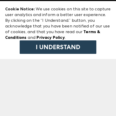
Exhibitor Login
Las Vegas Market
Cookie Notice:
We use cookies on this site to capture
ANDMORE at High Point Market
user analytics and inform a better user experience.
240 Peachtree Street NW
ANDMORE
By clicking on the “I Understand.” button, you
Atlanta, GA 30303
acknowledge that you have been notified of our use
©
2026
IMC Manager, LLC
of cookies, and that you have read our
Terms &
Terms & Conditions
Conditions
and
Privacy Policy
.
Privacy Policy
I UNDERSTAND