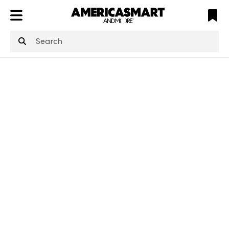
ATL
LV
HP
NYC
structuredClone
is not defined
.