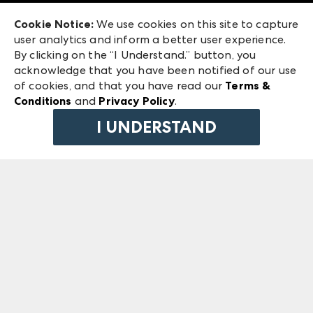
Exhibitor Login
Las Vegas Market
Cookie Notice:
We use cookies on this site to capture
ANDMORE at High Point Market
user analytics and inform a better user experience.
240 Peachtree Street NW
ANDMORE
By clicking on the “I Understand.” button, you
Atlanta, GA 30303
acknowledge that you have been notified of our use
©
2026
IMC Manager, LLC
of cookies, and that you have read our
Terms &
Terms & Conditions
Conditions
and
Privacy Policy
.
Privacy Policy
I UNDERSTAND