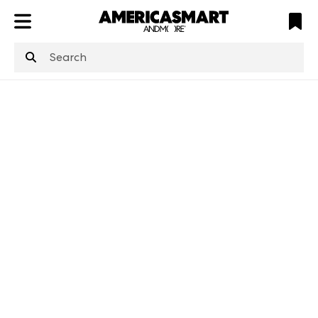
ATL
LV
HP
NYC