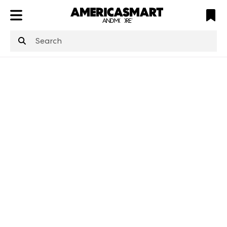
ATL
LV
HP
NYC