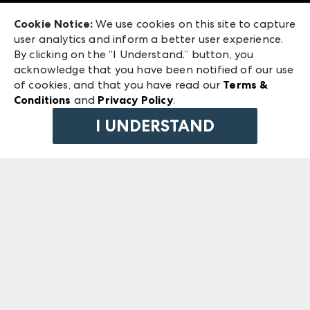
Exhibitor Login
Las Vegas Market
Cookie Notice:
We use cookies on this site to capture
ANDMORE at High Point Market
user analytics and inform a better user experience.
240 Peachtree Street NW
ANDMORE
By clicking on the “I Understand.” button, you
Atlanta, GA 30303
acknowledge that you have been notified of our use
©
2026
IMC Manager, LLC
of cookies, and that you have read our
Terms &
Terms & Conditions
Conditions
and
Privacy Policy
.
Privacy Policy
I UNDERSTAND